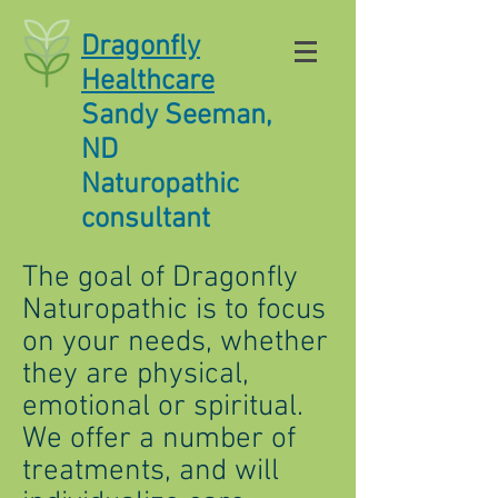
Dragonfly
Healthcare
Sandy Seeman,
ND
Naturopathic
consultant
The goal of Dragonfly
Naturopathic is to focus
on your needs, whether
they are physical,
emotional or spiritual.
We offer a number of
treatments, and will