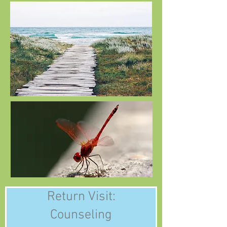
Return Visit:
Counseling