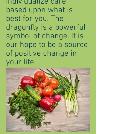
individualize care
based upon what is
best for you. The
dragonfly is a powerful
symbol of change. It is
our hope to be a source
of positive change in
your life.