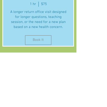
1 hr
$75
A longer return office visit designed
for longer questions, teaching
session, or the need for a new plan
based on a new health concern.
Book It
About Naturopathic Care
Services