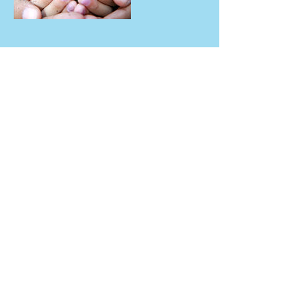
Contact Details
4225 Hickman Road, Des Moines, IA, USA
drsandysee
man@hotm
ail.com
Tel :
515-339-
6062