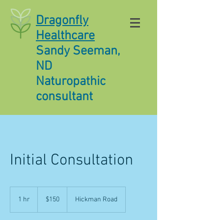
Dragonfly
Healthcare
Sandy Seeman,
ND
Naturopathic
consultant
Initial Consultation
150
US
1 hr
1
$150
Hickman Road
dollars
h