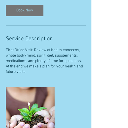
Book Now
Service Description
First Office Visit: Review of health concerns,
whole body/mind/spirit, diet, supplements,
medications, and plenty of time for questions.
At the end we make a plan for your health and